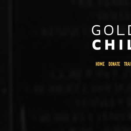
HOME
DONATE
TRA