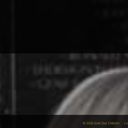
© 2026 Gold Star Children
Co