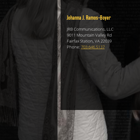
Johanna J. Ramos-Boyer
JRB Communications, LLC
9011 Mountain Valley Rd
Fairfax Station, VA 22039
Phone:
703.646.5137