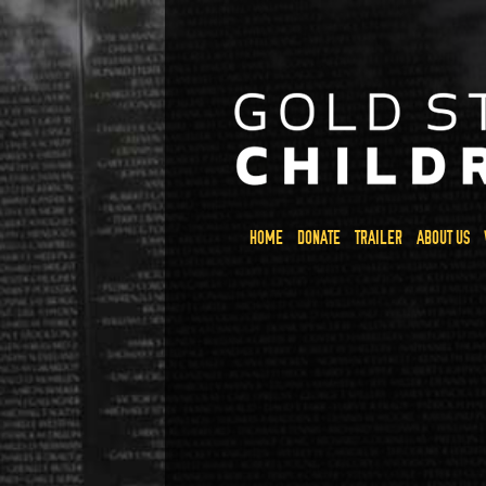
HOME
DONATE
TRAILER
ABOUT US