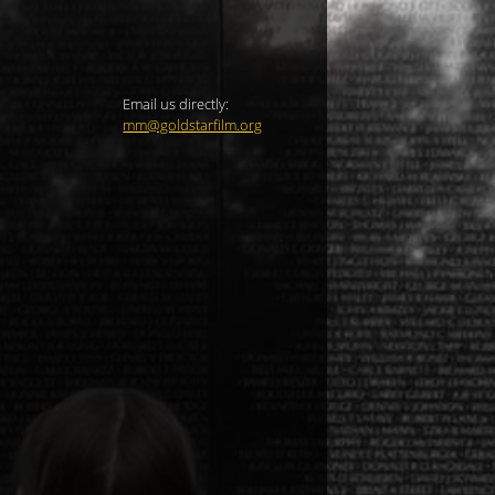
Email us directly:
mm@goldstarfilm.org