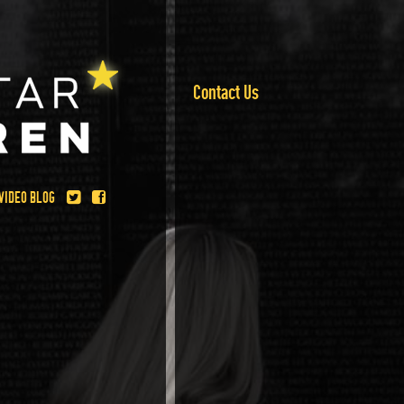
Contact Us
VIDEO BLOG