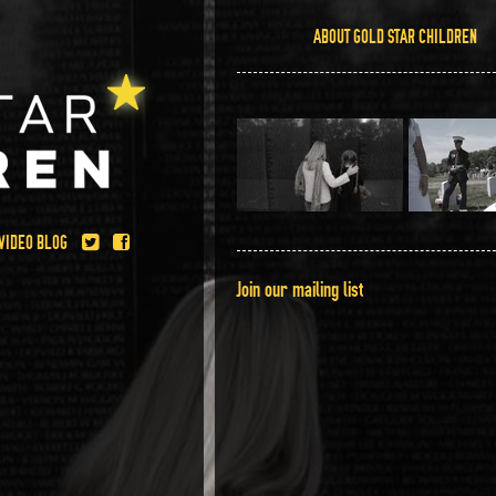
ABOUT GOLD STAR CHILDREN
.
VIDEO BLOG
Join our mailing list