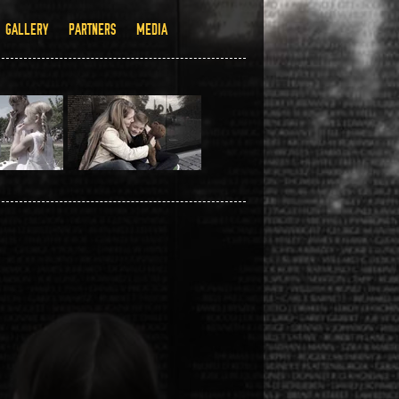
GALLERY
PARTNERS
MEDIA