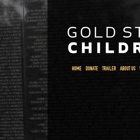
HOME
DONATE
TRAILER
ABOUT US